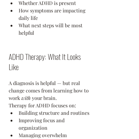
Whether ADHD is present
How symptoms are impacting 
daily life
What next steps will be most 
helpful
ADHD Therapy: What It Looks 
Like
A diagnosis is helpful — but real 
change comes from learning how to 
work 
with
 your brain.
Therapy for ADHD focuses on:
Building structure and routines
Improving focus and 
organization
Managing overwhelm