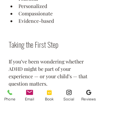
Personalized
Compassionate
Evidence-based
Taking the First Step
If you’ve been wondering whether 
ADHD might be part of your 
experience — or your child’s — that 
question matters.
You don’t have to figure it out alone.
👉 Learn more about our 
Phone
Email
Book
Social
Reviews
services:
https://www.greenstonecou
nseling.com/services
👉 Schedule a 
consultation:
https://www.greenston
ecounseling.com/contact