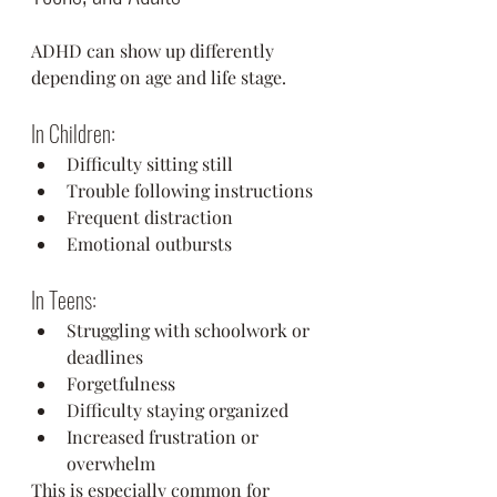
ADHD can show up differently 
depending on age and life stage.
In Children:
Difficulty sitting still
Trouble following instructions
Frequent distraction
Emotional outbursts
In Teens:
Struggling with schoolwork or 
deadlines
Forgetfulness
Difficulty staying organized
Increased frustration or 
overwhelm
This is especially common for 