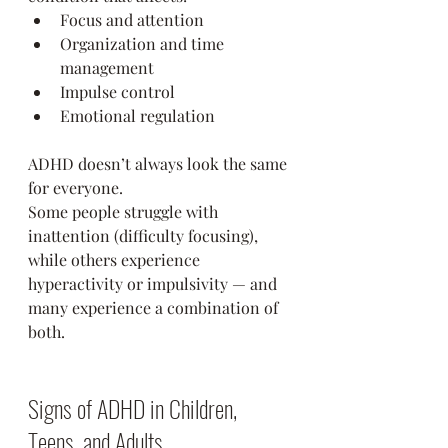
Focus and attention
Organization and time 
management
Impulse control
Emotional regulation
ADHD doesn’t always look the same 
for everyone.
Some people struggle with 
inattention (difficulty focusing), 
while others experience 
hyperactivity or impulsivity — and 
many experience a combination of 
both.
Signs of ADHD in Children, 
Teens, and Adults