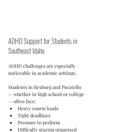
ADHD Support for Students in 
Southeast Idaho
ADHD challenges are especially 
noticeable in academic settings.
Students in Rexburg and Pocatello 
— whether in high school or college 
— often face:
Heavy course loads
Tight deadlines
Pressure to perform
Difficulty staying organized