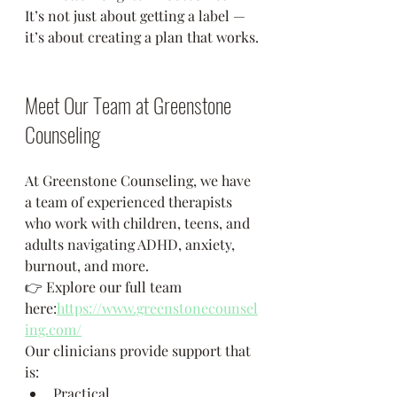
It’s not just about getting a label — 
it’s about creating a plan that works.
Meet Our Team at Greenstone 
Counseling
At Greenstone Counseling, we have 
a team of experienced therapists 
who work with children, teens, and 
adults navigating ADHD, anxiety, 
burnout, and more.
👉 Explore our full team 
here:
https://www.greenstonecounsel
ing.com/
Our clinicians provide support that 
is:
Practical