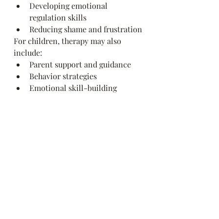
Developing emotional 
regulation skills
Reducing shame and frustration
For children, therapy may also 
include:
Parent support and guidance
Behavior strategies
Emotional skill-building