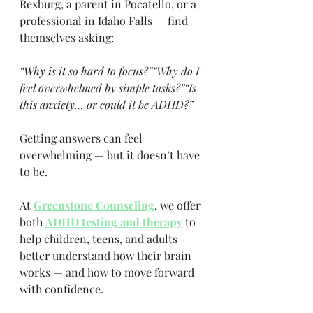
Rexburg, a parent in Pocatello, or a 
professional in Idaho Falls — find 
themselves asking:
“Why is it so hard to focus?”“Why do I 
feel overwhelmed by simple tasks?”“Is 
this anxiety… or could it be ADHD?”
Getting answers can feel 
overwhelming — but it doesn’t have 
to be.
At 
Greenstone Counseling
, we offer 
both 
ADHD testing and therapy
 to 
help children, teens, and adults 
better understand how their brain 
works — and how to move forward 
with confidence.