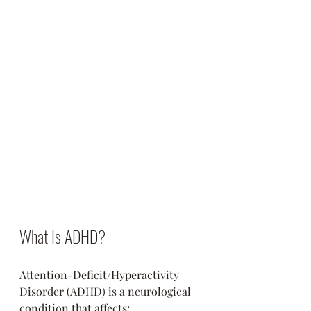
What Is ADHD?
Attention-Deficit/Hyperactivity 
Disorder (ADHD) is a neurological 
condition that affects: