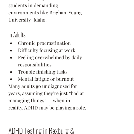
students in demanding 
environments like Brigham Young 
University–Idaho.
In Adults:
Chronic procrastination
Difficulty focusing at work
Feeling overwhelmed by daily 
responsibilities
Trouble finishing tasks
Mental fatigue or burnout
Many adults go undiagnosed for 
years, assuming they’re just “bad at 
managing things” — when in 
reality, ADHD may be playing a role.
ADHD Testing in Rexburg & 