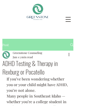
Post
Greenstone Counseling
Jun 1
3 min read
ADHD Testing & Therapy in
Rexburg or Pocatello
If you’ve been wondering whether 
you or your child might have ADHD, 
you’re not alone.
Many people in Southeast Idaho — 
whether you’re a college student in 