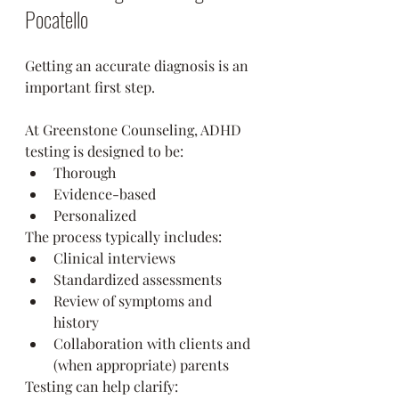
Pocatello
Getting an accurate diagnosis is an 
important first step.
At Greenstone Counseling, ADHD 
testing is designed to be:
Thorough
Evidence-based
Personalized
The process typically includes:
Clinical interviews
Standardized assessments
Review of symptoms and 
history
Collaboration with clients and 
(when appropriate) parents
Testing can help clarify: