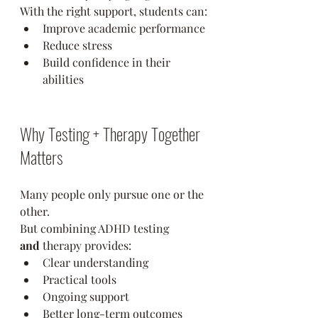
With the right support, students can:
Improve academic performance
Reduce stress
Build confidence in their 
abilities
Why Testing + Therapy Together 
Matters
Many people only pursue one or the 
other.
But combining ADHD testing 
and
 therapy provides:
Clear understanding
Practical tools
Ongoing support
Better long-term outcomes