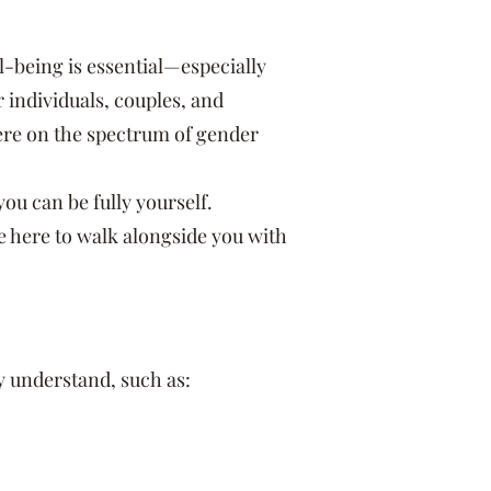
l-being is essential—especially
individuals, couples, and
here on the spectrum of gender
u can be fully yourself.
re here to walk alongside you with
 understand, such as: