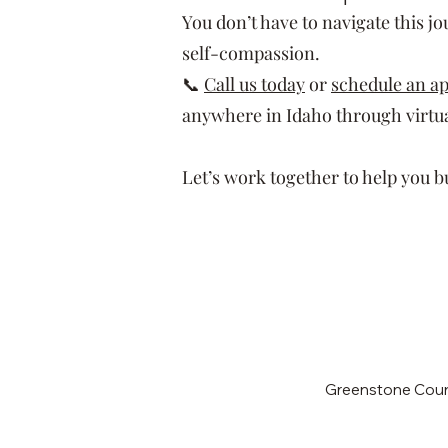
You don’t have to navigate this j
self-compassion.
📞
Call us today
or
schedule an a
anywhere in Idaho through virtua
Let’s work together to help you bui
Greenstone Couns