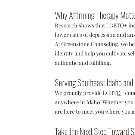
Why Affirming Therapy Matt
Research shows that LGBTQ+ indi
lower rates of depression and anx
At Greenstone Counseling, we bel
identity and help you cultivate s
authentic and fulfilling.
Serving Southeast Idaho and
We proudly provide LGBTQ+ coun
anywhere in Idaho. Whether you p
are here to meet you where you a
Take the Next Step Toward S