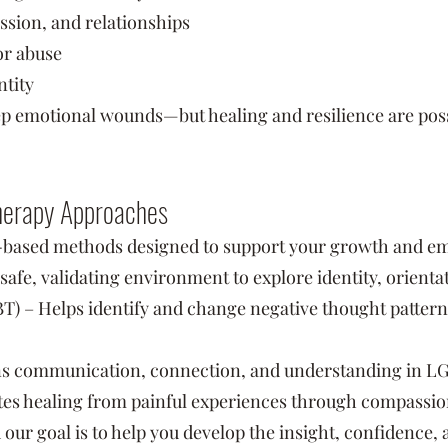
ssion, and relationships
or abuse
ntity
p emotional wounds—but healing and resilience are possi
Therapy Approaches
-based methods designed to support your growth and em
safe, validating environment to explore identity, orienta
) – Helps identify and change negative thought patterns 
s communication, connection, and understanding in LG
es healing from painful experiences through compassio
d our goal is to help you develop the insight, confidence, 