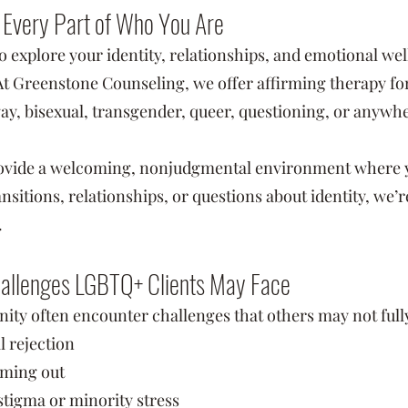
r Every Part of Who You Are
to explore your identity, relationships, and emotional wel
Greenstone Counseling, we offer affirming therapy for 
 gay, bisexual, transgender, queer, questioning, or anyw
ovide a welcoming, nonjudgmental environment where yo
nsitions, relationships, or questions about identity, we’
.
hallenges LGBTQ+ Clients May Face
 often encounter challenges that others may not fully
l rejection
coming out
stigma or minority stress