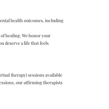
ental health outcomes, including
 of healing. We honor your
deserve a life that feels
virtual therapy) sessions available
ssions, our affirming therapists