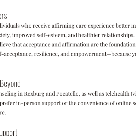
ers
viduals who receive affirming care experience better m
iety, improved self-esteem, and healthier relationships.
ieve that acceptance and affirmation are the foundation
elf-acceptance, resilience, and empowerment—because you 
 Beyond
seling in
Rexburg
and
Pocatello
, as well as telehealth (
refer in-person support or the convenience of online se
re.
upport