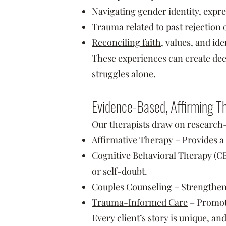
Navigating gender identity, expre
Trauma
related to past rejection 
Reconciling faith
, values, and ide
These experiences can create dee
struggles alone.
Evidence-Based, Affirming 
Our therapists draw on research
Affirmative Therapy – Provides a 
Cognitive Behavioral Therapy (CBT
or self-doubt.
Couples Counseling
– Strengthen
Trauma-Informed Care
– Promot
Every client’s story is unique, an