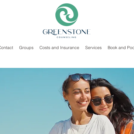
Contact
Groups
Costs and Insurance
Services
Book and Pod