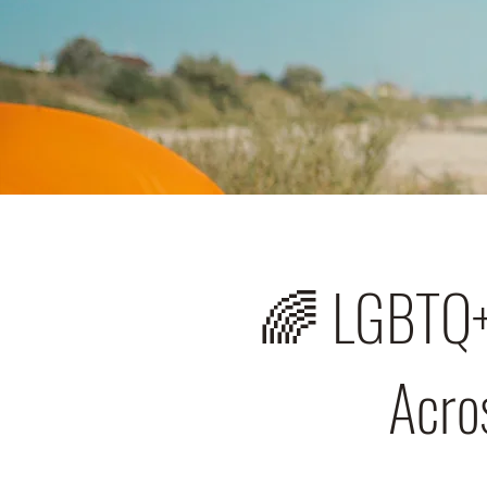
🌈 LGBTQ+ 
Acros