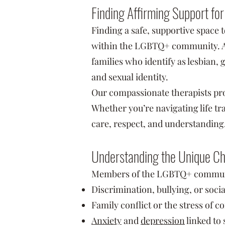
Finding Affirming Support fo
Finding a safe, supportive space 
within the LGBTQ+ community. At 
families who identify as lesbian,
and sexual identity.
Our compassionate therapists pr
Whether you’re navigating life tra
care, respect, and understanding
Understanding the Unique C
Members of the LGBTQ+ community
Discrimination, bullying, or socia
Family conflict or the stress of 
Anxiety
and
depression
linked to 