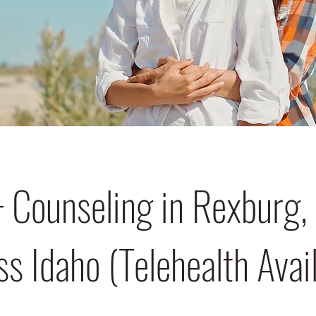
Counseling in Rexburg, 
s Idaho (Telehealth Avai