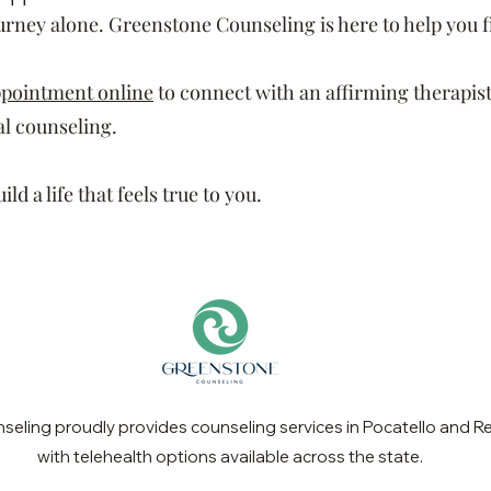
ourney alone. Greenstone Counseling is here to help you 
ppointment online
to connect with an affirming therapist
l counseling.
ld a life that feels true to you.
eling proudly provides counseling services in Pocatello and Re
with telehealth options available across the state.