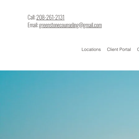
Call:
208-261-2131
Email:
greenstonecounseling@gmail.com
Locations
Client Portal