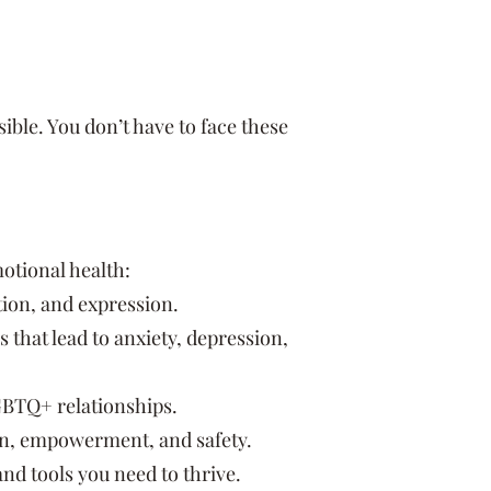
ble. You don’t have to face these
otional health:
tion, and expression.
that lead to anxiety, depression,
BTQ+ relationships.
n, empowerment, and safety.
and tools you need to thrive.