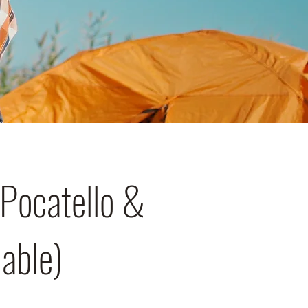
Pocatello &
lable)