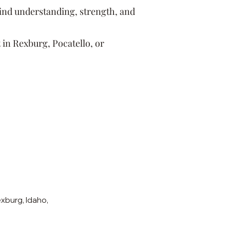
find understanding, strength, and
 in Rexburg, Pocatello, or
xburg, Idaho,