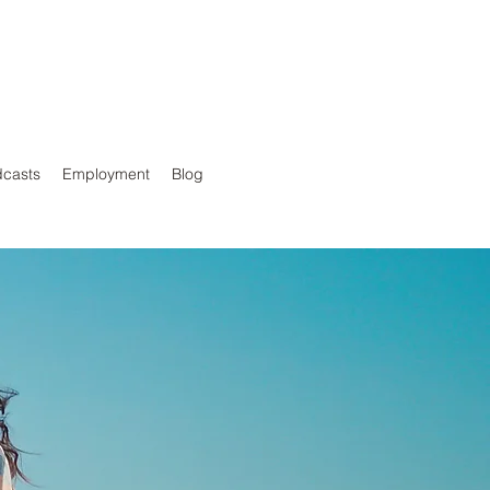
casts
Employment
Blog