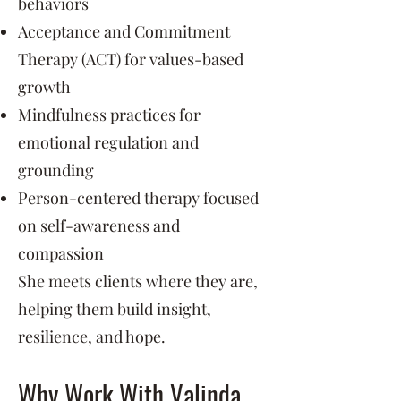
behaviors
Acceptance and Commitment
Therapy (ACT) for values-based
growth
Mindfulness practices for
emotional regulation and
grounding
Person-centered therapy focused
on self-awareness and
compassion
She meets clients where they are,
helping them build insight,
resilience, and hope.
Why Work With Valinda