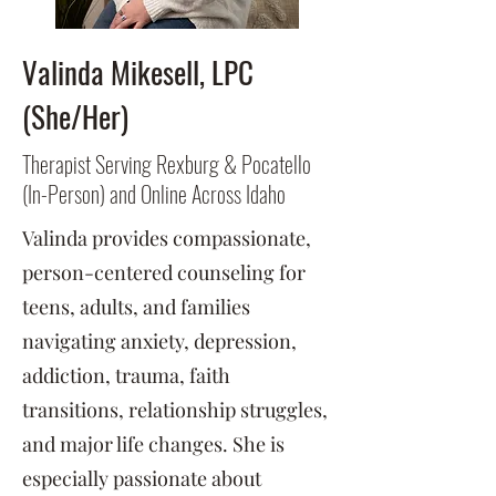
Valinda Mikesell, LPC
(She/Her)
Therapist Serving Rexburg & Pocatello
(In-Person) and Online Across Idaho
Valinda provides compassionate,
person-centered counseling for
teens, adults, and families
navigating anxiety, depression,
addiction, trauma, faith
transitions, relationship struggles,
and major life changes. She is
especially passionate about