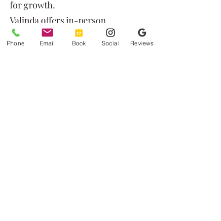
for growth.
Valinda offers in-person
counseling in Rexburg and
Phone
Email
Book
Social
Reviews
Pocatello, as well as virtual
therapy throughout Idaho for
flexible, accessible care.
Ready to Begin?
If you feel drawn to Valinda's
approach and specialties, you’re
welcome to schedule a session or
reach out for more information.
Connect with Us