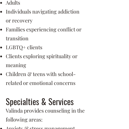
Adults
Individuals navigating addiction
or recovery
Families experiencing conflict or
transition
LGBTQ+ clients
Clients exploring spirituality or
meaning
Children & teens with school-
related or emotional concerns
Specialties & Services
Valinda provides counseling in the
following areas:
Anxiety & stress management