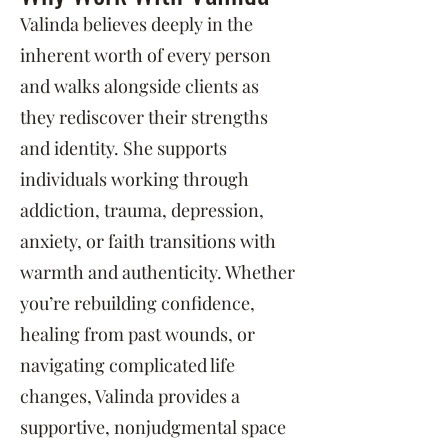
Valinda believes deeply in the
inherent worth of every person
and walks alongside clients as
they rediscover their strengths
and identity. She supports
individuals working through
addiction, trauma, depression,
anxiety, or faith transitions with
warmth and authenticity. Whether
you’re rebuilding confidence,
healing from past wounds, or
navigating complicated life
changes, Valinda provides a
supportive, nonjudgmental space