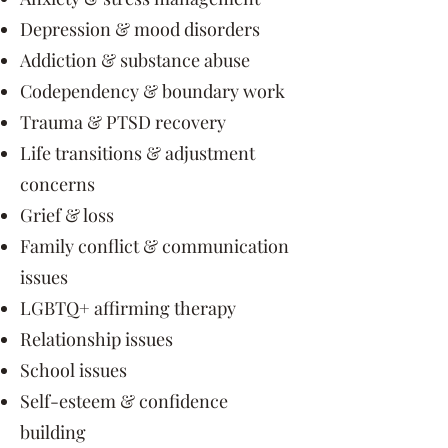
Depression & mood disorders
Addiction & substance abuse
Codependency & boundary work
Trauma & PTSD recovery
Life transitions & adjustment
concerns
Grief & loss
Family conflict & communication
issues
LGBTQ+ affirming therapy
Relationship issues
School issues
Self-esteem & confidence
building