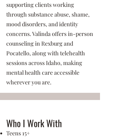
supporting clients working
through substance abuse, shame,
mood disorders, and identity
concerns. Valinda offers in-person
counseling in Rexburg and
Pocatello, along with telehealth
sessions across Idaho, making
mental health care accessible
wherever you are.
Who I Work With
Teens 15+