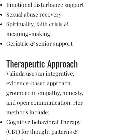
Emotional disturbance support
Sexual abuse recovery
Spirituality, faith crisis &
meaning-making
Geriatric & senior support
Therapeutic Approach
Valinda uses an integrative,
evidence-based approach
grounded in empathy, honesty,
and open communication. Her
methods include:
Cognitive Behavioral Therapy
(CBT) for thought patterns &