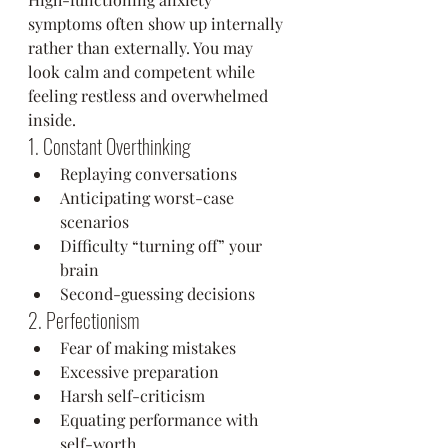
symptoms often show up internally 
rather than externally. You may 
look calm and competent while 
feeling restless and overwhelmed 
inside.
1. Constant Overthinking
Replaying conversations
Anticipating worst-case 
scenarios
Difficulty “turning off” your 
brain
Second-guessing decisions
2. Perfectionism
Fear of making mistakes
Excessive preparation
Harsh self-criticism
Equating performance with 
self-worth