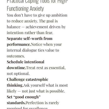
Practical Coping Tools for High-
Functioning Anxiety
You don’t have to give up ambition 
to reduce anxiety. The goal is 
balance — achievement driven by 
intention rather than fear.
Separate self-worth from 
performance.
Notice when your 
internal dialogue ties value to 
outcomes.
Schedule intentional 
downtime.
Treat rest as essential, 
not optional.
Challenge catastrophic 
thinking.
Ask yourself what is most 
likely — not just what is possible.
Set “good enough” 
standards.
Perfection is rarely 
required for excellence.