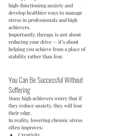
high-functioning anxiety and 
develop healthier ways to manage 
stress in professionals and high 
achievers.
Importantly, therapy is not about 
reducing your drive — it’s about 
helping you achieve from a place of 
stability rather than fear.
You Can Be Successful Without 
Suffering
Many high achievers worry that if 
they reduce anxiety, they will lose 
their edge.
In reality, lowering chronic stress 
often improves:
Creativity