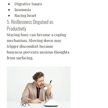
Digestive issues
Insomnia
Racing heart
5. Restlessness Disguised as 
Productivity
Staying busy can become a coping 
mechanism. Slowing down may 
trigger discomfort because 
busyness prevents anxious thoughts 
from surfacing.