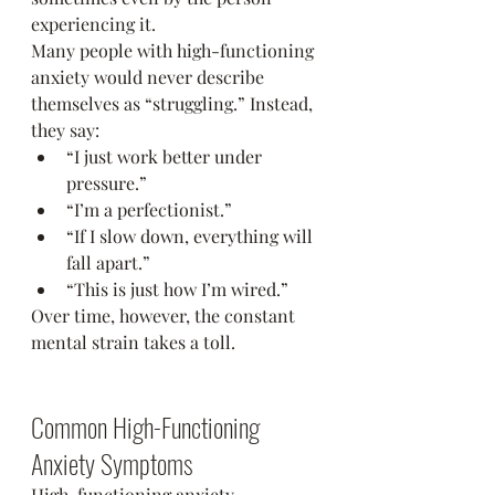
experiencing it.
Many people with high-functioning 
anxiety would never describe 
themselves as “struggling.” Instead, 
they say:
“I just work better under 
pressure.”
“I’m a perfectionist.”
“If I slow down, everything will 
fall apart.”
“This is just how I’m wired.”
Over time, however, the constant 
mental strain takes a toll.
Common High-Functioning 
Anxiety Symptoms
High-functioning anxiety 