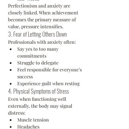
Perfectionism and anxiety are 
closely linked. When achievement 
becomes the primary measure of 
value, pressure intensifies.
3. Fear of Letting Others Down
Professionals with anxiety often:
Say yes to too many 
commitments
Struggle to delegate
Feel responsible for everyone’s 
success
Experience guilt when resting
4. Physical Symptoms of Stress
Even when functioning well 
externally, the body may signal 
distress:
Muscle tension
Headaches