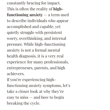
constantly bracing for impact.
This is often the reality of 
high-
functioning anxiety
 — a term used 
to describe individuals who appear 
accomplished and capable, yet 
quietly struggle with persistent 
worry, overthinking, and internal 
pressure. While high-functioning 
anxiety is not a formal mental 
health diagnosis, it is a very real 
experience for many professionals, 
entrepreneurs, parents, and high 
achievers.
If you’re experiencing high-
functioning anxiety symptoms, let’s 
take a closer look at why they’re 
easy to miss — and how to begin 
breaking the cycle.