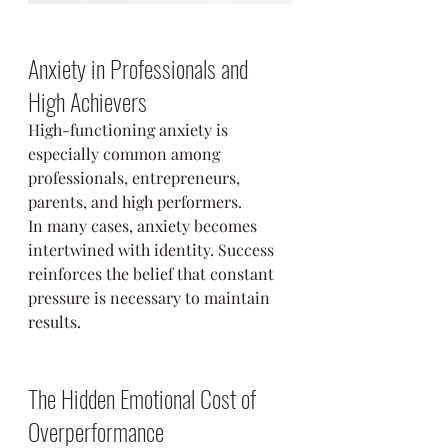
Anxiety in Professionals and 
High Achievers
High-functioning anxiety is 
especially common among 
professionals, entrepreneurs, 
parents, and high performers.
In many cases, anxiety becomes 
intertwined with identity. Success 
reinforces the belief that constant 
pressure is necessary to maintain 
results.
The Hidden Emotional Cost of 
Overperformance