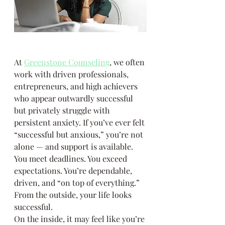
At 
Greenstone Counseling
, we often 
work with driven professionals, 
entrepreneurs, and high achievers 
who appear outwardly successful 
but privately struggle with 
persistent anxiety. If you’ve ever felt 
“successful but anxious,” you’re not 
alone — and support is available.
You meet deadlines. You exceed 
expectations. You’re dependable, 
driven, and “on top of everything.”
From the outside, your life looks 
successful.
On the inside, it may feel like you’re 