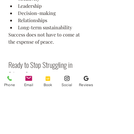
Leadership
Decision-making
Relationships
Long-term sustainability
Success does not have to come at 
the expense of peace.
Ready to Stop Struggling in 
Silence?
If you recognize yourself in these 
Phone
Email
Book
Social
Reviews
high-functioning anxiety symptoms 
— the perfectionism, overthinking, 
and constant internal pressure — 
support is available.
At 
Greenstone Counseling
, our 
therapists specialize in helping 
professionals and high achievers 