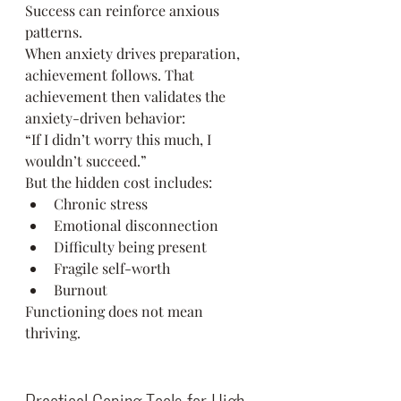
Success can reinforce anxious 
patterns.
When anxiety drives preparation, 
achievement follows. That 
achievement then validates the 
anxiety-driven behavior:
“If I didn’t worry this much, I 
wouldn’t succeed.”
But the hidden cost includes:
Chronic stress
Emotional disconnection
Difficulty being present
Fragile self-worth
Burnout
Functioning does not mean 
thriving.