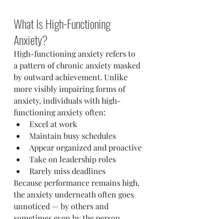
What Is High-Functioning 
Anxiety?
High-functioning anxiety refers to 
a pattern of chronic anxiety masked 
by outward achievement. Unlike 
more visibly impairing forms of 
anxiety, individuals with high-
functioning anxiety often:
Excel at work
Maintain busy schedules
Appear organized and proactive
Take on leadership roles
Rarely miss deadlines
Because performance remains high, 
the anxiety underneath often goes 
unnoticed — by others and 
sometimes even by the person 