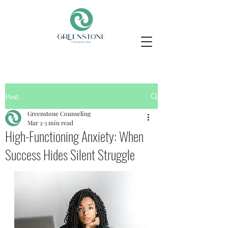
Post
Greenstone Counseling
Mar 2
3 min read
High-Functioning Anxiety: When
Success Hides Silent Struggle