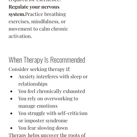
Regulate your nervous 
system.
Practice breathing 
exercises, mindfulness, or 
movement to calm chronic 
activation.
When Therapy Is Recommended
Consider seeking therapy if:
Anxiety interferes with sleep or 
relationships
You feel chronically exhausted
You rely on overworking to 
manage emotions
You struggle with self-criticism 
or imposter syndrome
You fear slowing down
Therapy helps uncover the roots of 