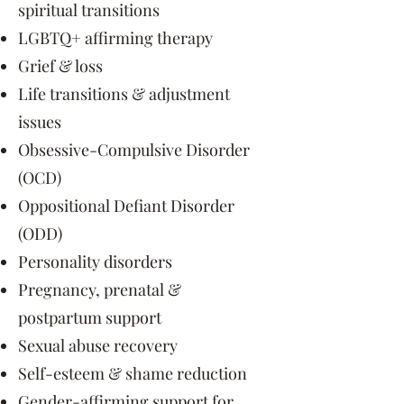
spiritual transitions
LGBTQ+ affirming therapy
Grief & loss
Life transitions & adjustment
issues
Obsessive-Compulsive Disorder
(OCD)
Oppositional Defiant Disorder
(ODD)
Personality disorders
Pregnancy, prenatal &
postpartum support
Sexual abuse recovery
Self-esteem & shame reduction
Gender-affirming support for