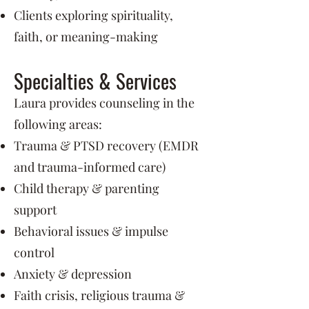
Clients exploring spirituality,
faith, or meaning-making
Specialties & Services
Laura provides counseling in the
following areas:
Trauma & PTSD recovery (EMDR
and trauma-informed care)
Child therapy & parenting
support
Behavioral issues & impulse
control
Anxiety & depression
Faith crisis, religious trauma &