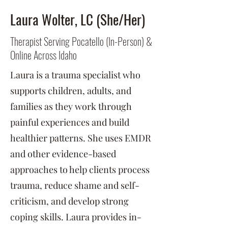
Laura Wolter, LC (She/Her)
Therapist Serving Pocatello (In-Person) &
Online Across Idaho
Laura is a trauma specialist who
supports children, adults, and
families as they work through
painful experiences and build
healthier patterns. She uses EMDR
and other evidence-based
approaches to help clients process
trauma, reduce shame and self-
criticism, and develop strong
coping skills. Laura provides in-