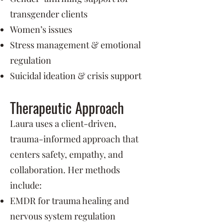
transgender clients
Women’s issues
Stress management & emotional
regulation
Suicidal ideation & crisis support
Therapeutic Approach
Laura uses a client-driven,
trauma-informed approach that
centers safety, empathy, and
collaboration. Her methods
include:
EMDR for trauma healing and
nervous system regulation