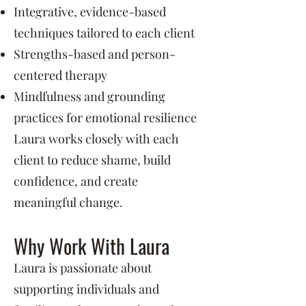
Integrative, evidence-based
techniques tailored to each client
Strengths-based and person-
centered therapy
Mindfulness and grounding
practices for emotional resilience
Laura works closely with each
client to reduce shame, build
confidence, and create
meaningful change.
Why Work With Laura
Laura is passionate about
supporting individuals and