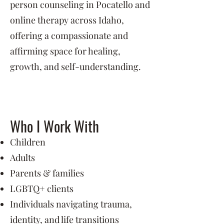
person counseling in Pocatello and
online therapy across Idaho,
offering a compassionate and
affirming space for healing,
growth, and self-understanding.
Who I Work With
Children
Adults
Parents & families
LGBTQ+ clients
Individuals navigating trauma,
identity, and life transitions