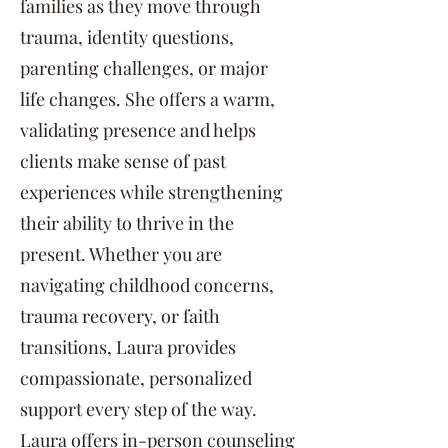
families as they move through
trauma, identity questions,
parenting challenges, or major
life changes. She offers a warm,
validating presence and helps
clients make sense of past
experiences while strengthening
their ability to thrive in the
present. Whether you are
navigating childhood concerns,
trauma recovery, or faith
transitions, Laura provides
compassionate, personalized
support every step of the way.
Laura offers in-person counseling